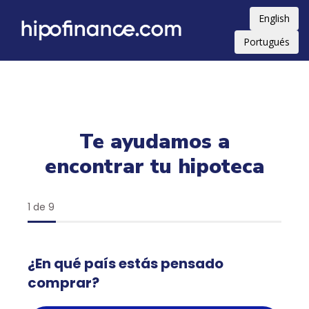
English
Portugués