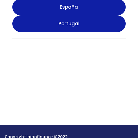
Copyright hipofinance ©2022